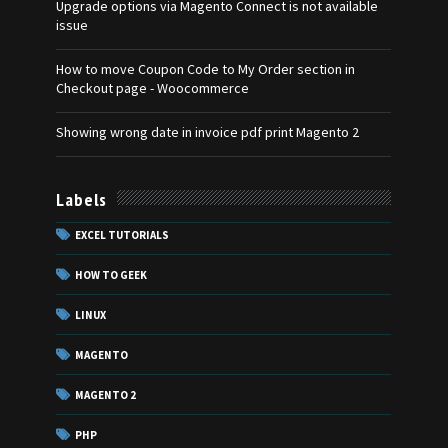
Upgrade options via Magento Connect is not available
issue
How to move Coupon Code to My Order section in
Checkout page - Woocommerce
Showing wrong date in invoice pdf print Magento 2
Labels
EXCEL TUTORIALS
HOW TO GEEK
LINUX
MAGENTO
MAGENTO 2
PHP