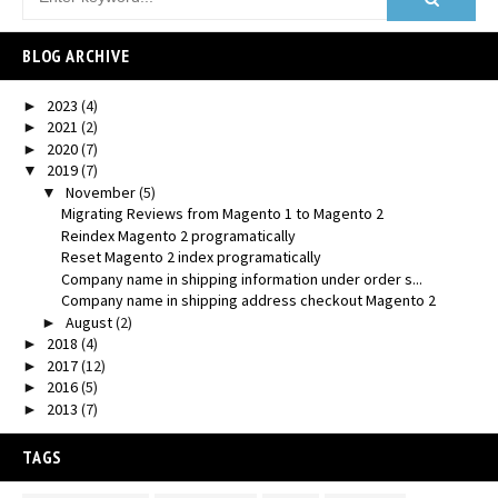
BLOG ARCHIVE
2023
(4)
►
2021
(2)
►
2020
(7)
►
2019
(7)
▼
November
(5)
▼
Migrating Reviews from Magento 1 to Magento 2
Reindex Magento 2 programatically
Reset Magento 2 index programatically
Company name in shipping information under order s...
Company name in shipping address checkout Magento 2
August
(2)
►
2018
(4)
►
2017
(12)
►
2016
(5)
►
2013
(7)
►
TAGS