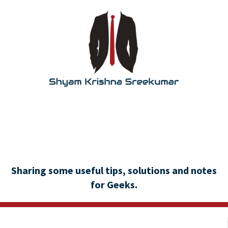
Sharing some useful tips, solutions and notes
for Geeks.