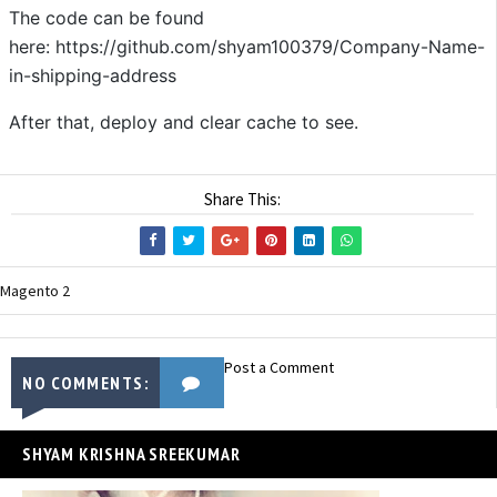
The code can be found
here: https://github.com/shyam100379/Company-Name-
in-shipping-address
After that, deploy and clear cache to see.
Share This:
Magento 2
Post a Comment
NO COMMENTS:
SHYAM KRISHNA SREEKUMAR