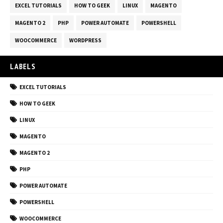
EXCEL TUTORIALS
HOW TO GEEK
LINUX
MAGENTO
MAGENTO 2
PHP
POWER AUTOMATE
POWERSHELL
WOOCOMMERCE
WORDPRESS
LABELS
EXCEL TUTORIALS
HOW TO GEEK
LINUX
MAGENTO
MAGENTO 2
PHP
POWER AUTOMATE
POWERSHELL
WOOCOMMERCE