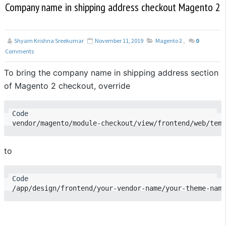
Company name in shipping address checkout Magento 2
Shyam Krishna Sreekumar
November 11, 2019
Magento 2
,
0
Comments
To bring the company name in shipping address section
of Magento 2 checkout, override
to
/app/design/frontend/your-vendor-name/your-theme-name