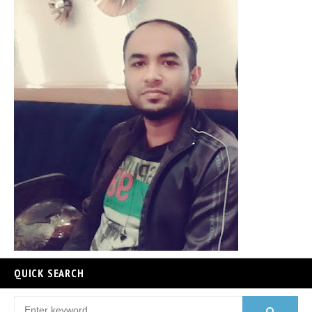
QUICK SEARCH