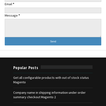
Email
*
Message
*
Popular Posts
Get all configurable products with out of stock status
Magento
Company name in shipping information under order
summary checkout Magento 2