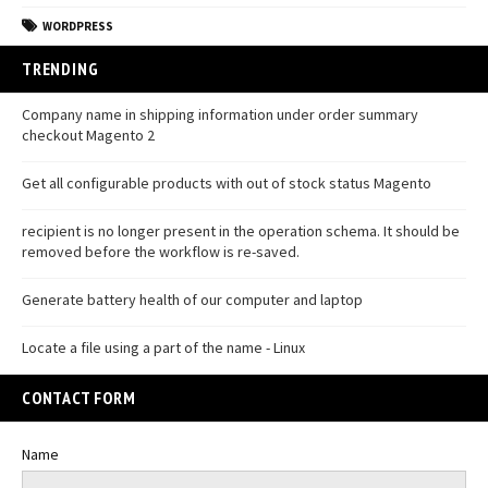
WORDPRESS
TRENDING
Company name in shipping information under order summary
checkout Magento 2
Get all configurable products with out of stock status Magento
recipient is no longer present in the operation schema. It should be
removed before the workflow is re-saved.
Generate battery health of our computer and laptop
Locate a file using a part of the name - Linux
CONTACT FORM
Name