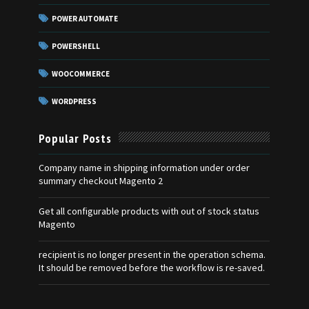
POWER AUTOMATE
POWERSHELL
WOOCOMMERCE
WORDPRESS
Popular Posts
Company name in shipping information under order
summary checkout Magento 2
Get all configurable products with out of stock status
Magento
recipient is no longer present in the operation schema.
It should be removed before the workflow is re-saved.