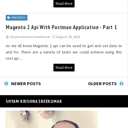
Read More
MAGENTO 2
Magento 2 Api With Postman Application - Part 1
Shyam Krishna Sreekumar
August 26, 2019
As we all know Magento 2 api can be used to get and set data to
and fro. There are a variety of tasks we could achieve using this
rest api ...
Read More
NEWER POSTS
OLDER POSTS
SHYAM KRISHNA SREEKUMAR