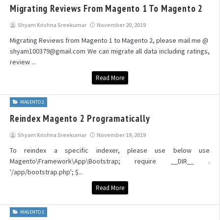
Migrating Reviews From Magento 1 To Magento 2
Shyam Krishna Sreekumar
November 20, 2019
Migrating Reviews from Magento 1 to Magento 2, please mail me @
shyam100379@gmail.com We can migrate all data including ratings,
review ...
Read More
MAGENTO 2
Reindex Magento 2 Programatically
Shyam Krishna Sreekumar
November 19, 2019
To reindex a specific indexer, please use below use
Magento\Framework\App\Bootstrap; require __DIR__ .
'/app/bootstrap.php'; $...
Read More
MAGENTO 2