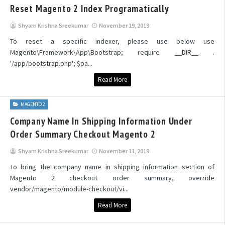
Reset Magento 2 Index Programatically
Shyam Krishna Sreekumar
November 19, 2019
To reset a specific indexer, please use below use
Magento\Framework\App\Bootstrap; require __DIR__ .
'/app/bootstrap.php'; $pa...
Read More
MAGENTO 2
Company Name In Shipping Information Under
Order Summary Checkout Magento 2
Shyam Krishna Sreekumar
November 11, 2019
To bring the company name in shipping information section of
Magento 2 checkout order summary, override
vendor/magento/module-checkout/vi...
Read More