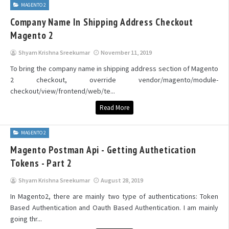
MAGENTO 2
Company Name In Shipping Address Checkout
Magento 2
Shyam Krishna Sreekumar
November 11, 2019
To bring the company name in shipping address section of Magento
2 checkout, override vendor/magento/module-
checkout/view/frontend/web/te...
Read More
MAGENTO 2
Magento Postman Api - Getting Authetication
Tokens - Part 2
Shyam Krishna Sreekumar
August 28, 2019
In Magento2, there are mainly two type of authentications: Token
Based Authentication and Oauth Based Authentication. I am mainly
going thr...