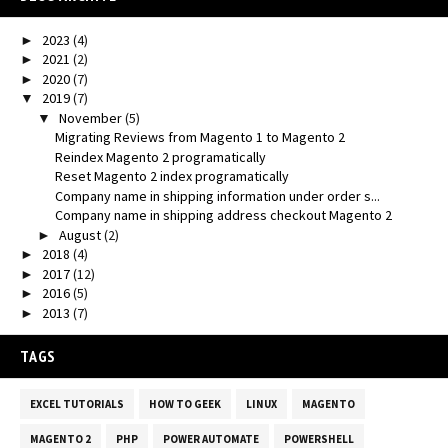
2023
(4)
►
2021
(2)
►
2020
(7)
►
2019
(7)
▼
November
(5)
▼
Migrating Reviews from Magento 1 to Magento 2
Reindex Magento 2 programatically
Reset Magento 2 index programatically
Company name in shipping information under order s...
Company name in shipping address checkout Magento 2
August
(2)
►
2018
(4)
►
2017
(12)
►
2016
(5)
►
2013
(7)
►
TAGS
EXCEL TUTORIALS
HOW TO GEEK
LINUX
MAGENTO
MAGENTO 2
PHP
POWER AUTOMATE
POWERSHELL