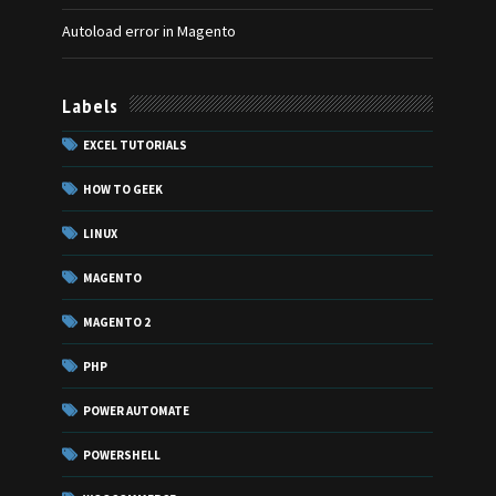
Autoload error in Magento
Labels
EXCEL TUTORIALS
HOW TO GEEK
LINUX
MAGENTO
MAGENTO 2
PHP
POWER AUTOMATE
POWERSHELL