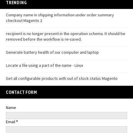
TRENDING
Company name in shipping information under order summary
checkout Magento 2
recipient is no longer present in the operation schema. It should be
removed before the workflow is re-saved.
Generate battery health of our computer and laptop
Locate a file using a part of the name - Linux
Get all configurable products with out of stock status Magento
CONTACT FORM
Name
Email
*