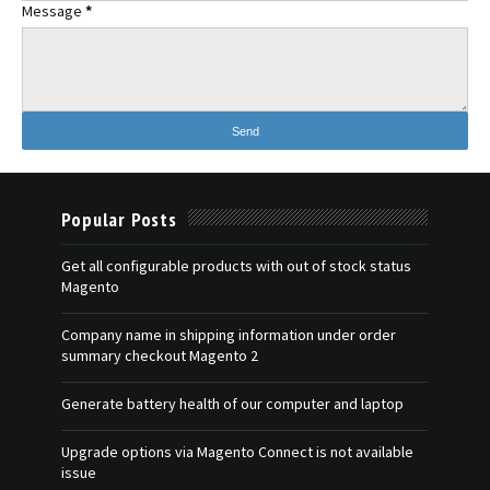
Message
*
Popular Posts
Get all configurable products with out of stock status
Magento
Company name in shipping information under order
summary checkout Magento 2
Generate battery health of our computer and laptop
Upgrade options via Magento Connect is not available
issue