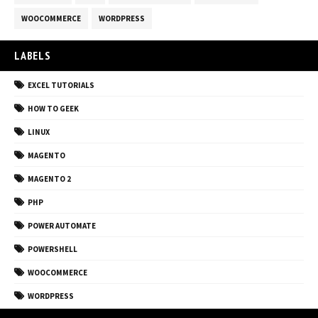
WOOCOMMERCE
WORDPRESS
LABELS
EXCEL TUTORIALS
HOW TO GEEK
LINUX
MAGENTO
MAGENTO 2
PHP
POWER AUTOMATE
POWERSHELL
WOOCOMMERCE
WORDPRESS