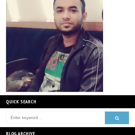
QUICK SEARCH
BLOG ARCHIVE