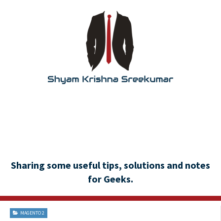
Sharing some useful tips, solutions and notes
for Geeks.
MAGENTO 2